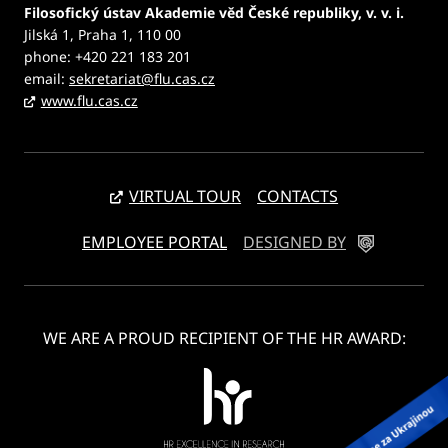
Filosofický ústav Akademie věd České republiky, v. v. i.
Jilská 1, Praha 1, 110 00
phone: +420 221 183 201
email:
sekretariat@flu.cas.cz
www.flu.cas.cz
VIRTUAL TOUR
CONTACTS
EMPLOYEE PORTAL
DESIGNED BY
WE ARE A PROUD RECIPIENT OF THE HR AWARD: