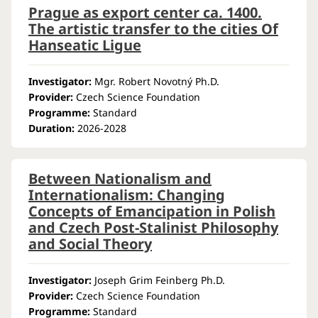
Prague as export center ca. 1400.
The artistic transfer to the cities Of
Hanseatic Ligue
Investigator:
Mgr. Robert Novotný Ph.D.
Provider:
Czech Science Foundation
Programme:
Standard
Duration:
2026-2028
Between Nationalism and
Internationalism: Changing
Concepts of Emancipation in Polish
and Czech Post-Stalinist Philosophy
and Social Theory
Investigator:
Joseph Grim Feinberg Ph.D.
Provider:
Czech Science Foundation
Programme:
Standard