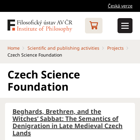
Česká verze
Home
Scientific and publishing activities
Projects
Czech Science Foundation
Czech Science
Foundation
Beghards, Brethren, and the
Witches’ Sabbat: The Semantics of
Denigration in Late Medieval Czech
Lands