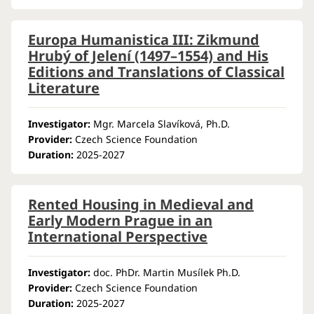
Europa Humanistica III: Zikmund
Hrubý of Jelení (1497–1554) and His
Editions and Translations of Classical
Literature
Investigator:
Mgr. Marcela Slavíková, Ph.D.
Provider:
Czech Science Foundation
Duration:
2025-2027
Rented Housing in Medieval and
Early Modern Prague in an
International Perspective
Investigator:
doc. PhDr. Martin Musílek Ph.D.
Provider:
Czech Science Foundation
Duration:
2025-2027