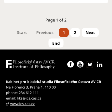
Page 1 of 2
1
2
Kabinet pro klasická studia Filosofického ústavu AV ČR
Na Florenci 3, Praha 1, 110 00
phone: 234 612 111
email:
kks@ics.cas.cz
www.ics.cas.cz