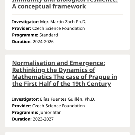
A conceptual framework
Investigator:
Mgr. Martin Zach Ph.D.
Provider:
Czech Science Foundation
Programme:
Standard
Duration:
2024-2026
Normalisation and Emergence:
Rethinking the Dynamics of
Mathematics The case of Prague in
the First Half of the 19th Century
Investigator:
Elías Fuentes Guillén, Ph.D.
Provider:
Czech Science Foundation
Programme:
Junior Star
Duration:
2023-2027