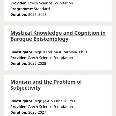
Provider:
Czech Science Foundation
Programme:
Standard
Duration:
2026–2028
Mystical Knowledge and Cognition in
Baroque Epistemology
Investigator:
Mgr. Kateřina Kutarňová, Ph.D.
Provider:
Czech Science Foundation
Duration:
2025-2028
Monism and the Problem of
Subjectivity
Investigator:
Mgr. Jakub Mihálik, Ph.D.
Provider:
Czech Science Foundation
Duration:
2025-2027