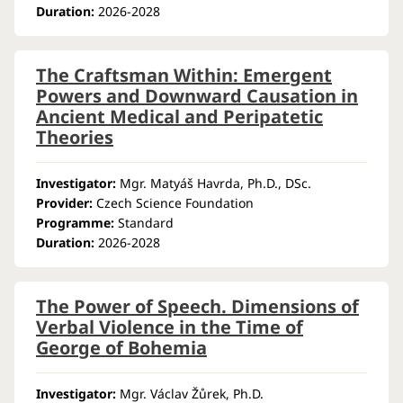
Duration:
2026-2028
The Craftsman Within: Emergent
Powers and Downward Causation in
Ancient Medical and Peripatetic
Theories
Investigator:
Mgr. Matyáš Havrda, Ph.D., DSc.
Provider:
Czech Science Foundation
Programme:
Standard
Duration:
2026-2028
The Power of Speech. Dimensions of
Verbal Violence in the Time of
George of Bohemia
Investigator:
Mgr. Václav Žůrek, Ph.D.