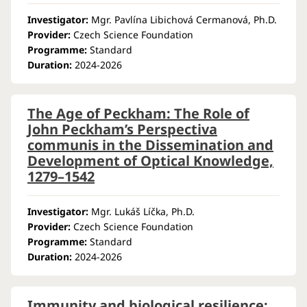
Investigator:
Mgr. Pavlína Libichová Cermanová, Ph.D.
Provider:
Czech Science Foundation
Programme:
Standard
Duration:
2024-2026
The Age of Peckham: The Role of
John Peckham’s Perspectiva
communis in the Dissemination and
Development of Optical Knowledge,
1279–1542
Investigator:
Mgr. Lukáš Líčka, Ph.D.
Provider:
Czech Science Foundation
Programme:
Standard
Duration:
2024-2026
Immunity and biological resilience: