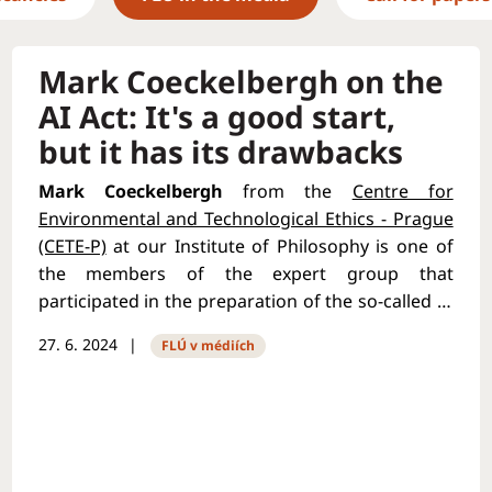
Mark Coeckelbergh on the
AI Act: It's a good start,
but it has its drawbacks
Mark Coeckelbergh
from the
Centre for
Environmental and Technological Ethics - Prague
(CETE-P)
at our Institute of Philosophy is one of
the members of the expert group that
participated in the preparation of the so-called AI
Act. It is the first ever comprehensive set of laws
27. 6. 2024
FLÚ v médiích
in the world from the European Union regulating
the use of artificial intelligence. He described how
the regulation came about in an
interview with
Forbes magazine
. Mark Coeckelbergh also spoke
about the ethical, political and legislative aspects