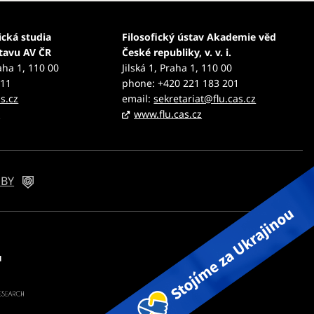
ická studia
Filosofický ústav Akademie věd
stavu AV ČR
České republiky, v. v. i.
aha 1, 110 00
Jilská 1, Praha 1, 110 00
111
phone: +420 221 183 201
s.cz
email:
sekretariat@flu.cas.cz
z
www.flu.cas.cz
 BY