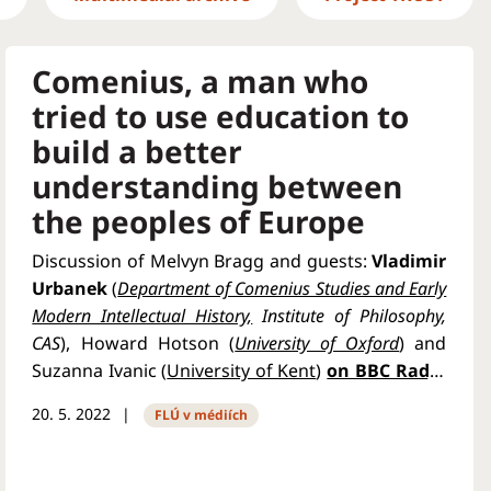
Comenius, a man who
tried to use education to
build a better
understanding between
the peoples of Europe
Discussion of Melvyn Bragg and guests:
Vladimir
Urbanek
(
Department of Comenius Studies and Early
Modern Intellectual History,
Institute of Philosophy,
CAS
), Howard Hotson (
University of Oxford
) and
Suzanna Ivanic (
University of Kent
)
on BBC Radio
4
.
20. 5. 2022
FLÚ v médiích