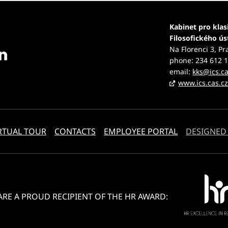
Kabinet pro klas
Filosofického ú
Na Florenci 3, Pr
phone: 234 612 
email:
kks@ics.ca
www.ics.cas.c
RTUAL TOUR
CONTACTS
EMPLOYEE PORTAL
DESIGNED
ARE A PROUD RECIPIENT OF THE HR AWARD: