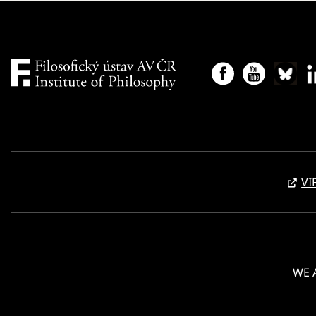
with
Vladimír Urbánek
, one of the researchers
behind the project. For more see
HERE
.
VI
WE 