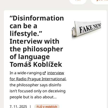
“Disinformation
can be a
lifestyle.”
Interview with
the philosopher
of language
Tomáš Koblížek
In a wide-ranging
interview
for Radio Prague International
,
the philosopher says disinfo
isn’t focused only on deceiving
people but is also about
“boring” them into losing
7. 11. 2025
FLÚ v médiích