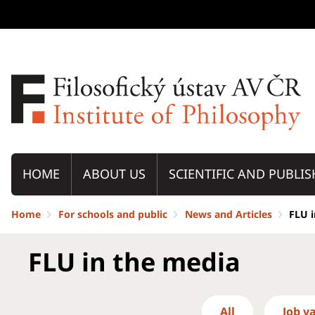
HOME
ABOUT US
SCIENTIFIC AND PUBLIS
Home
For schools and public
News and Articles
FLU 
FLU in the media
All
Job v