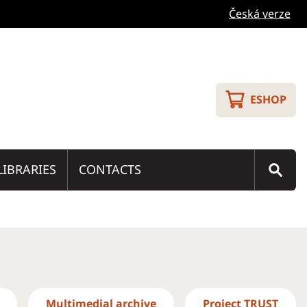
Česká verze
ESHOP
LIBRARIES
CONTACTS
Multimedial archive
Project TRUST