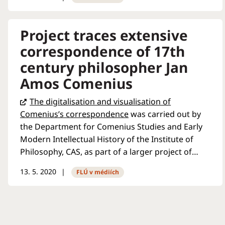
interest in certain issues
entirely. But, he argues, it is
possible to combat it. The
Project traces extensive
interview was conducted in
correspondence of 17th
connection with the recent
century philosopher Jan
publication of the book
Disinformation and Hate
Amos Comenius
Speech from the Perspectives
The digitalisation and visualisation of
of Philosophy, Law and
Comenius’s correspondence
was carried out by
Security
, which he co-
the Department for Comenius Studies and Early
authored...
Modern Intellectual History of the Institute of
Philosophy, CAS, as part of a larger project of
Oxford University called
Cultures of
13. 5. 2020
FLÚ v médiích
Knowledge
. What is the aim of the database and
what light does it shed on the famous 17th
century scholar and pioneering educator? Radio
Prague International discussed these questions