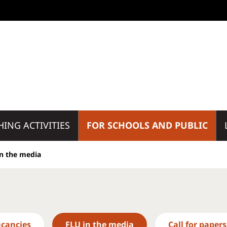
HING ACTIVITIES
FOR SCHOOLS AND PUBLIC
in the media
acancies
FLU in the media
Call for papers