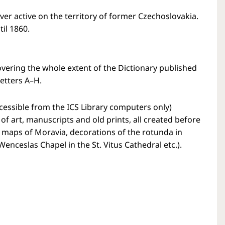
er active on the territory of former Czechoslovakia.
il 1860.
overing the whole extent of the Dictionary published
letters A–H.
cessible from the ICS Library computers only)
f art, manuscripts and old prints, all created before
’ maps of Moravia, decorations of the rotunda in
nceslas Chapel in the St. Vitus Cathedral etc.).