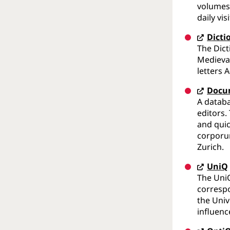
volumes 
daily vi
Dicti
The Dict
Medieval
letters 
Docu
A databa
editors.
and quic
corporu
Zurich.
UniQ
The UniQ
correspo
the Univ
influenc