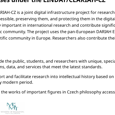
IAH-CZ is a joint digital infrastructure project for researc
essible, preserving them, and protecting them in the digita
 important in international research and contribute significa
fic community. The project uses the pan-European DARIAH 
tific community in Europe. Researchers also contribute the
de the public, students, and researchers with unique, specia
ons, data, and services that meet the latest standards.
rt and facilitate research into intellectual history based 
ly modern period.
the works of important figures in Czech philosophy accessi