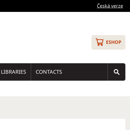
Česká verze
ESHOP
LIBRARIES
CONTACTS