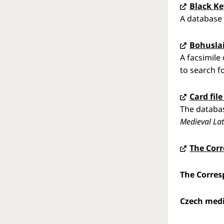
Black Ke
A database 
Bohuslai
A facsimile
to search f
Card fil
The databas
Medieval Lat
The Cor
The Corres
Czech medi