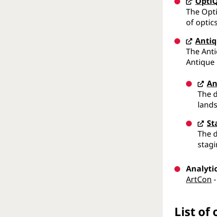
Opti
The Opti
of optic
Antiq
The Anti
Antique
An
The d
lands
St
The d
stagi
Analyti
ArtCon
-
List of