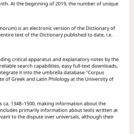
nth. At the beginning of 2019, the number of unique
morum) is an electronic version of the Dictionary of
ntire text of the Dictionary published to date, i.e.
uding critical apparatus and explanatory notes by the
eliable search capabilities, easy full-text downloads,
integrate it into the umbrella database "Corpus
ute of Greek and Latin Philology at the University of
ls ca. 1348–1500, making information about the
 includes primarily information about texts written at
evant to the dispute over universals, although their