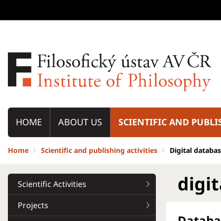
HOME
ABOUT US
SCIENTIFIC AND PUBLI
Home
Scientific and publishing activities
Digital databa
digi
Scientific Activities
Projects
Databa