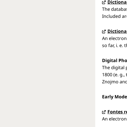
Dictiona
The databas
Included ar
Dictiona
An electron
so far, i. e
Digital Pho
The digital
1800 (e. g.
Znojmo and 
Early Mode
Fontes 
An electroni