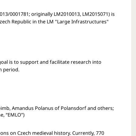
013/0001781; originally LM2010013, LM2015071) is
Czech Republic in the LM "Large Infrastructures"
al is to support and facilitate research into
n period.
imb, Amandus Polanus of Polansdorf and others;
ne, “EMLO”)
ons on Czech medieval history. Currently, 770