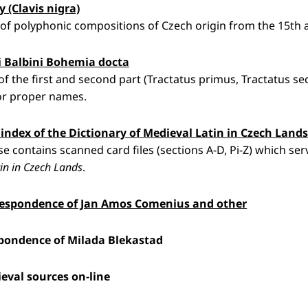
y (Clavis nigra)
of polyphonic compositions of Czech origin from the 15th a
 Balbini Bohemia docta
 of the first and second part (Tractatus primus, Tractatus s
or proper names.
e index of the Dictionary of Medieval Latin in Czech Land
e contains scanned card files (sections A-D, Pi-Z) which serv
in in Czech Lands
.
respondence of Jan Amos Comenius and other
pondence of Milada Blekastad
eval sources on-line