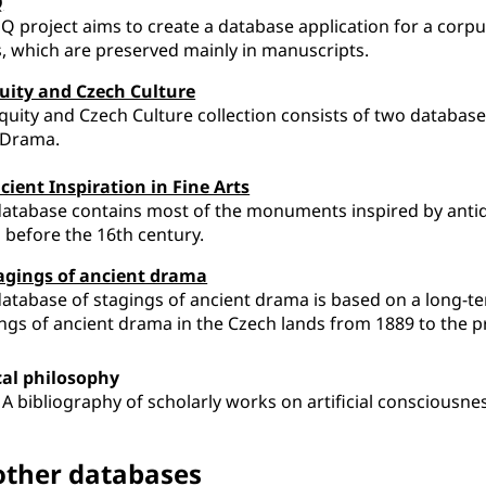
Q
Q project aims to create a database application for a corp
s, which are preserved mainly in manuscripts.
uity and Czech Culture
quity and Czech Culture collection consists of two databases
 Drama.
cient Inspiration in Fine Arts
atabase contains most of the monuments inspired by antiq
 before the 16th century.
agings of ancient drama
atabase of stagings of ancient drama is based on a long-t
ngs of ancient drama in the Czech lands from 1889 to the p
cal philosophy
 A bibliography of scholarly works on artificial consciousne
 other databases