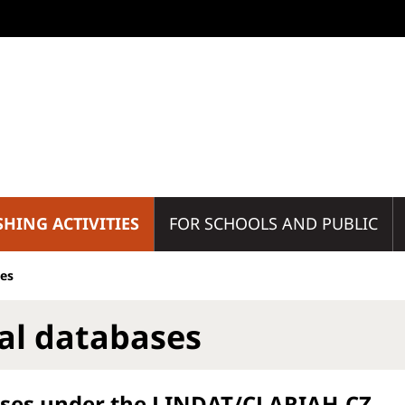
SHING ACTIVITIES
FOR SCHOOLS AND PUBLIC
ses
tal databases
ses under the LINDAT/CLARIAH-CZ