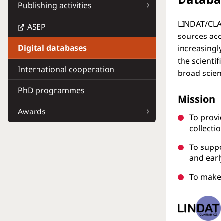
Publishing activities
LINDAT/CLAR
ASEP
sources acc
Digital databases
increasingly
the scienti
International cooperation
broad scien
PhD programmes
Mission
Awards
To provi
collecti
To suppo
and ear
To make 