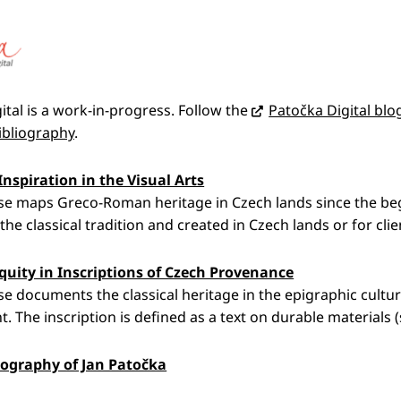
ital is a work-in-progress. Follow the
Patočka Digital blo
ibliography
.
Inspiration in the Visual Arts
e maps Greco-Roman heritage in Czech lands since the begin
the classical tradition and created in Czech lands or for clie
quity in Inscriptions of Czech Provenance
e documents the classical heritage in the epigraphic cultur
t. The inscription is defined as a text on durable materials (
iography of Jan Patočka