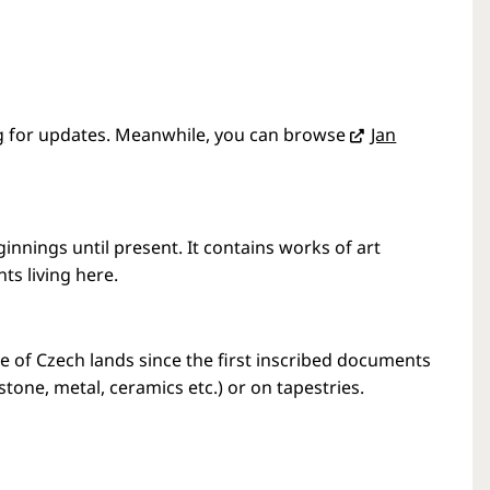
g
for updates. Meanwhile, you can browse
Jan
nings until present. It contains works of art
nts living here.
e of Czech lands since the first inscribed documents
stone, metal, ceramics etc.) or on tapestries.