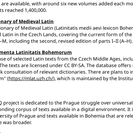
are available, with around six new volumes added each mo
sits reached 1,400,000.
onary of Medieval Latin
ionary of Medieval Latin (Latinitatis medii aevi lexicon Bohe
 Latin in the Czech Lands, covering the current form of the e
A–M, including the second, revised edition of parts I–II (A–H).
menta Latinitatis Bohemorum
se of selected Latin texts from the Czech Middle Ages, incl
 The texts are licensed under CC BY-SA. The database offers r
k consultation of relevant dictionaries. There are plans to 
m" (
https://mlat.uzh.ch/
), which is maintained by the Instit
 project is dedicated to the Prague struggle over universa
nding corpus of texts available in a digital environment. It
ersity of Prague and texts available in Bohemia that are rel
e was broader.