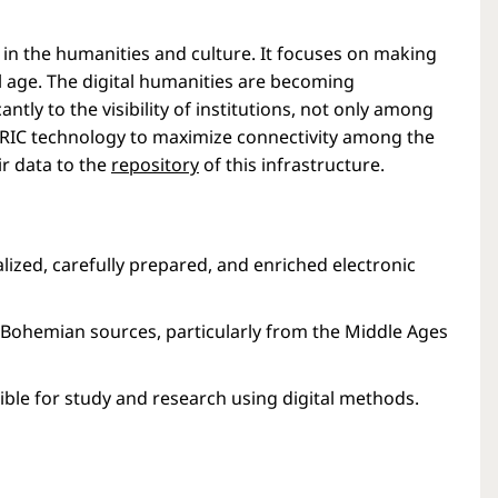
h in the humanities and culture. It focuses on making
l age. The digital humanities are becoming
ntly to the visibility of institutions, not only among
ERIC technology to maximize connectivity among the
ir data to the
repository
of this infrastructure.
lized, carefully prepared, and enriched electronic
on Bohemian sources, particularly from the Middle Ages
ble for study and research using digital methods.