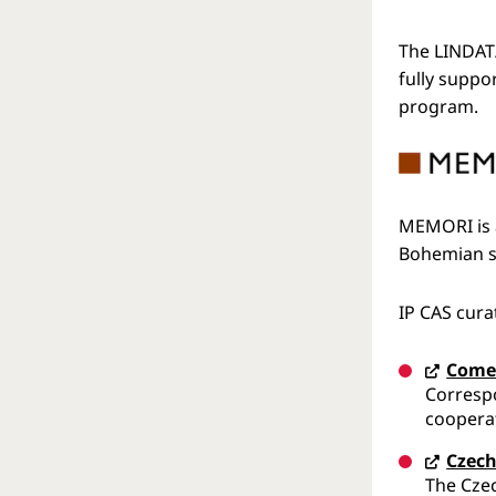
The LINDAT/
fully suppo
program.
MEMORI is a
Bohemian so
IP CAS cur
Come
Corresp
cooperat
Czech
The Czec