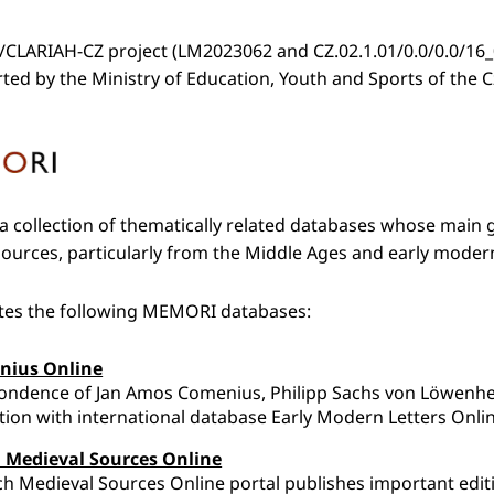
CLARIAH-CZ project (LM2023062 and CZ.02.1.01/0.0/0.0/16_
rted by the Ministry of Education, Youth and Sports of the 
 collection of thematically related databases whose main go
urces, particularly from the Middle Ages and early moder
ates the following MEMORI databases:
nius Online
ondence of Jan Amos Comenius, Philipp Sachs von Löwenhe
ion with international database Early Modern Letters Onli
 Medieval Sources Online
h Medieval Sources Online portal publishes important editi