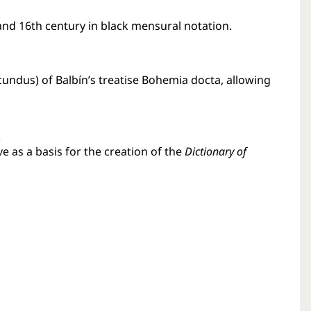
nd 16th century in black mensural notation.
ecundus) of Balbín’s treatise Bohemia docta, allowing
s
e as a basis for the creation of the
Dictionary of