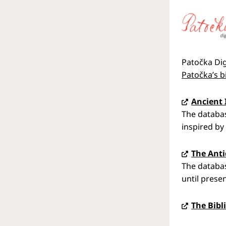
Patočka Dig
Patočka’s b
Ancient 
The databas
inspired by 
The Anti
The databas
until presen
The Bibl