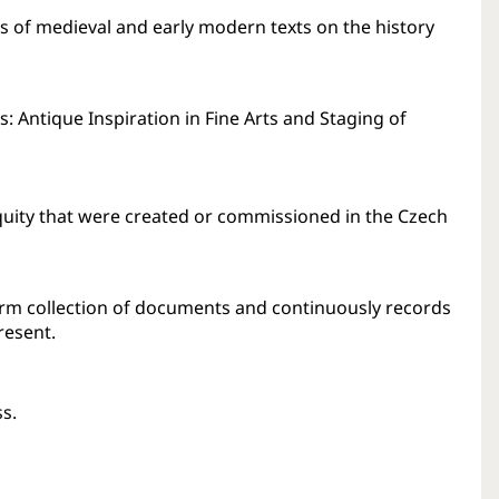
us of medieval and early modern texts on the history
: Antique Inspiration in Fine Arts and Staging of
uity that were created or commissioned in the Czech
erm collection of documents and continuously records
resent.
ss.