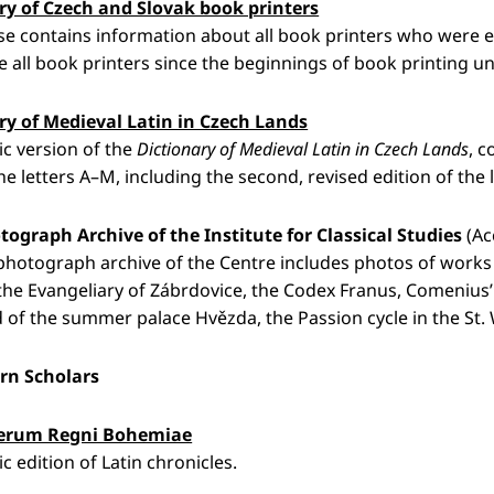
ry of Czech and Slovak book printers
e contains information about all book printers who were ev
e all book printers since the beginnings of book printing unt
ry of Medieval Latin in Czech Lands
ic version of the
Dictionary of Medieval Latin in Czech Lands
, c
. the letters A–M, including the second, revised edition of the 
tograph Archive of the Institute for Classical Studies
(Ac
 photograph archive of the Centre includes photos of works o
, the Evangeliary of Zábrdovice, the Codex Franus, Comenius
of the summer palace Hvězda, the Passion cycle in the St. We
rn Scholars
rerum Regni Bohemiae
c edition of Latin chronicles.