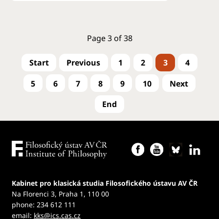
Page 3 of 38
1
2
3
4
5
6
7
8
9
10
Kabinet pro klasická studia Filosofického ústavu AV ČR
Na Florenci 3, Praha 1, 110 00
phone: 234 612 111
email:
kks@ics.cas.cz