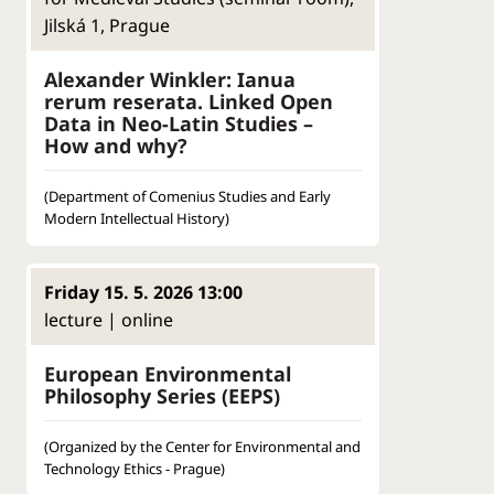
Jilská 1, Prague
Alexander Winkler: Ianua
rerum reserata. Linked Open
Data in Neo-Latin Studies –
How and why?
(Department of Comenius Studies and Early
Modern Intellectual History)
Friday 15. 5. 2026 13:00
lecture | online
European Environmental
Philosophy Series (EEPS)
(Organized by the Center for Environmental and
Technology Ethics - Prague)