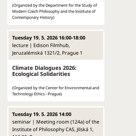
(Organized by the Department for the Study of
Modern Czech Philosophy and the Institute of
Contemporary History)
Tuesday 19. 5. 2026 16:00-18:00
lecture | Edison Filmhub,
Jeruzalémská 1321/2, Prague 1
Climate Dialogues 2026:
Ecological Solidarities
(Organized by the Center for Environmental and
Technology Ethics - Prague)
Tuesday 19. 5. 2026 14:00
seminar | Meeting room (124a) of the
Institute of Philosophy CAS, Jilská 1,