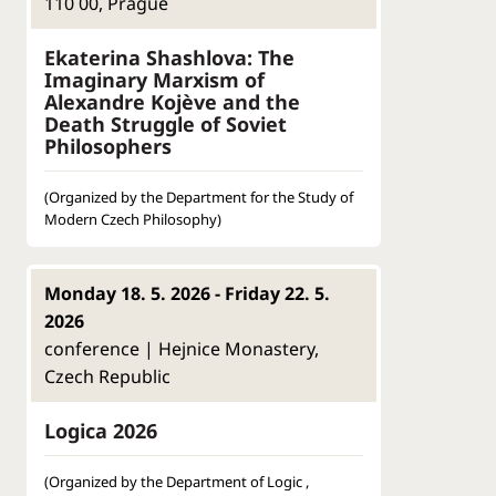
110 00, Prague
Ekaterina Shashlova: The
Imaginary Marxism of
Alexandre Kojève and the
Death Struggle of Soviet
Philosophers
(Organized by the Department for the Study of
Modern Czech Philosophy)
Monday 18. 5. 2026 - Friday 22. 5.
2026
conference | Hejnice Monastery,
Czech Republic
Logica 2026
(Organized by the Department of Logic ,