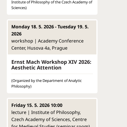
Institute of Philosophy of the Czech Academy of
Sciences)
Monday 18. 5. 2026 - Tuesday 19. 5.
2026
workshop | Academy Conference
Center, Husova 4a, Prague
Ernst Mach Workshop XIV 2026:
Aesthetic Attention
(Organized by the Department of Analytic
Philosophy)
Friday 15. 5. 2026 10:00
lecture | Institute of Philosophy,
Czech Academy of Sciences, Centre
for Medieval Studies (seminar room),