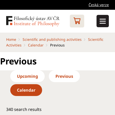
Česká verze
Home
Scientific and publishing activities
Scientific
Activities
Calendar
Previous
Previous
Upcoming
Previous
Calendar
340
search results