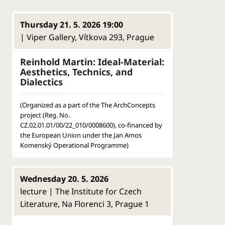
Thursday 21. 5. 2026 19:00
| Viper Gallery, Vítkova 293, Prague
Reinhold Martin: Ideal-Material:
Aesthetics, Technics, and
Dialectics
(Organized as a part of the The ArchConcepts
project (Reg. No.
CZ.02.01.01/00/22_010/0008600), co-financed by
the European Union under the Jan Amos
Komenský Operational Programme)
Wednesday 20. 5. 2026
lecture | The Institute for Czech
Literature, Na Florenci 3, Prague 1