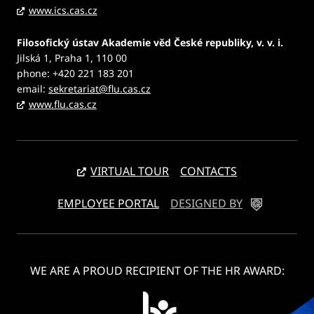
www.ics.cas.cz
Filosofický ústav Akademie věd České republiky, v. v. i.
Jilská 1, Praha 1, 110 00
phone: +420 221 183 201
email:
sekretariat@flu.cas.cz
www.flu.cas.cz
VIRTUAL TOUR
CONTACTS
EMPLOYEE PORTAL
DESIGNED BY
WE ARE A PROUD RECIPIENT OF THE HR AWARD: