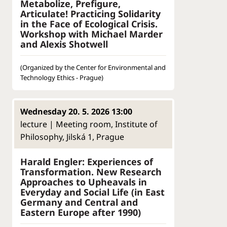
Metabolize, Prefigure,
Articulate! Practicing Solidarity
in the Face of Ecological Crisis.
Workshop with Michael Marder
and Alexis Shotwell
(Organized by the Center for Environmental and
Technology Ethics - Prague)
Wednesday 20. 5. 2026 13:00
lecture | Meeting room, Institute of
Philosophy, Jilská 1, Prague
Harald Engler: Experiences of
Transformation. New Research
Approaches to Upheavals in
Everyday and Social Life (in East
Germany and Central and
Eastern Europe after 1990)