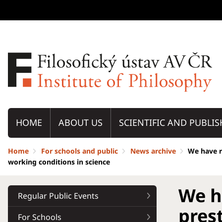
HOME
ABOUT US
SCIENTIFIC AND PUBLIS
Home
For schools and public
News archive
We have r
working conditions in science
We h
Regular Public Events
pres
For Schools