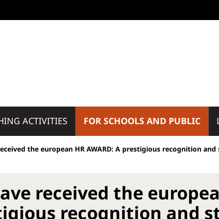
HING ACTIVITIES
FOR SCHOOLS AND PUBLIC
eceived the european HR AWARD: A prestigious recognition and s
ave received the europe
tigious recognition and st