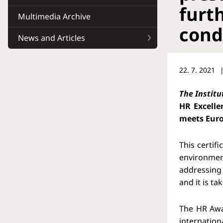
furt
Multimedia Archive
cond
News and Articles
22. 7. 2021
The Institu
HR Excelle
meets Euro
This certif
environmen
addressing 
and it is t
The HR Awa
internation