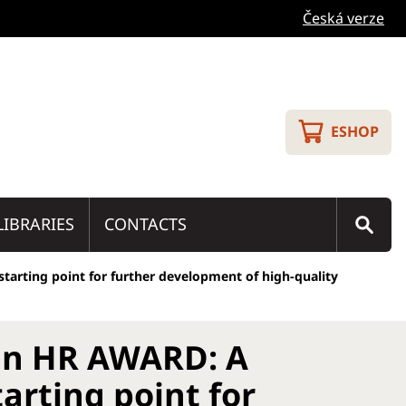
Česká verze
ESHOP
LIBRARIES
CONTACTS
tarting point for further development of high-quality
an HR AWARD: A
arting point for