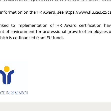
 information on the HR Award, see
https://www.flu.cas.cz/c
 linked to implementation of HR Award certification h
t of environment for professional growth of employees of
which is co-financed from EU funds.