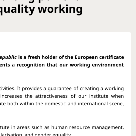
quality working
Republic
is a fresh holder of the European certificate
esents a recognition that our working environment
tivities. It provides a guarantee of creating a working
increases the attractiveness of our institute when
itute both within the domestic and international scene,
stitute in areas such as human resource management,
larisation, and gender equality.