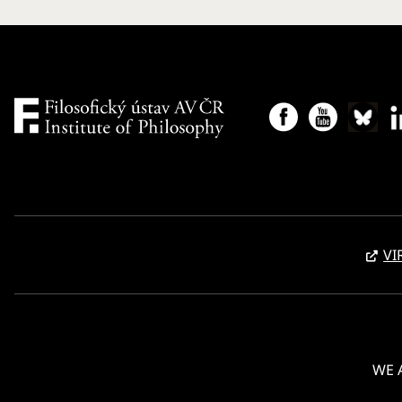
VI
WE 