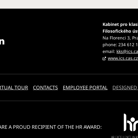
Kabinet pro klas
Filosofického ú
Na Florenci 3, Pr
phone: 234 612 
email:
kks@ics.ca
www.ics.cas.c
RTUAL TOUR
CONTACTS
EMPLOYEE PORTAL
DESIGNED
ARE A PROUD RECIPIENT OF THE HR AWARD: