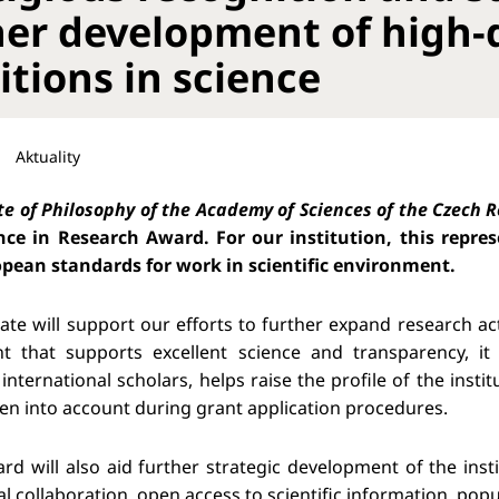
her development of high-
itions in science
Aktuality
te of Philosophy of the Academy of Sciences of the Czech 
nce in Research Award. For our institution, this repr
pean standards for work in scientific environment.
icate will support our efforts to further expand research ac
t that supports excellent science and transparency, it 
international scholars, helps raise the profile of the inst
aken into account during grant application procedures.
rd will also aid further strategic development of the in
al collaboration, open access to scientific information, popu