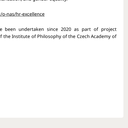
z/o-nas/hr-excellence
ave been undertaken since 2020 as part of project
 the Institute of Philosophy of the Czech Academy of