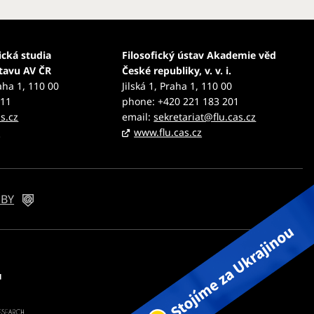
ická studia
Filosofický ústav Akademie věd
stavu AV ČR
České republiky, v. v. i.
aha 1, 110 00
Jilská 1, Praha 1, 110 00
111
phone: +420 221 183 201
s.cz
email:
sekretariat@flu.cas.cz
z
www.flu.cas.cz
 BY