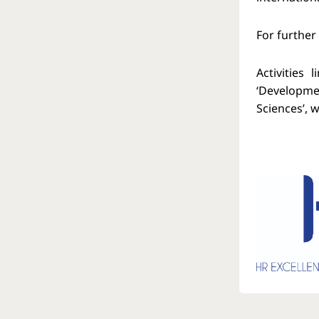
For further
Activities
‘Developmen
Sciences’, 