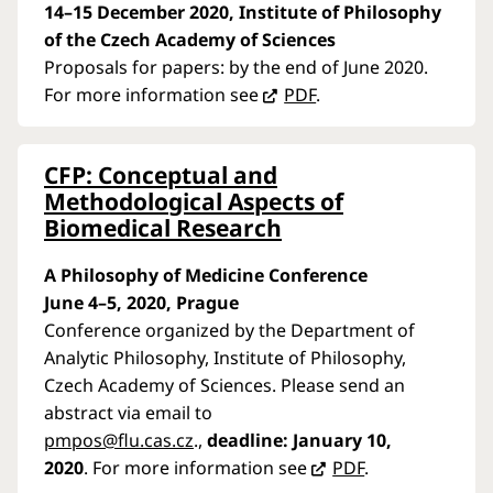
14–15 December 2020, Institute of Philosophy
of the Czech Academy of Sciences
Proposals for papers: by the end of June 2020.
For more information see
PDF
.
CFP: Conceptual and
Methodological Aspects of
Biomedical Research
A Philosophy of Medicine Conference
June 4–5, 2020, Prague
Conference organized by the Department of
Analytic Philosophy, Institute of Philosophy,
Czech Academy of Sciences. Please send an
abstract via email to
pmpos@flu.cas.cz
.,
deadline: January 10,
2020
. For more information see
PDF
.