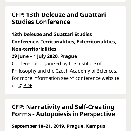
CFP: 13th Deleuze and Guattari
Studies Conference
13th Deleuze and Guattari Studies
Conference. Territorialities, Exterritorialities,
Non-territorialities
29 June – 1 July 2020, Prague
Conference organized by the Institute of
Philosophy and the Czech Academy of Sciences.
For more information see
conference website
or
PDF
.
CFP: Narrativity and Self-Creating
Forms - Autopoiesis in Perspective
September 18–21, 2019, Prague, Kampus