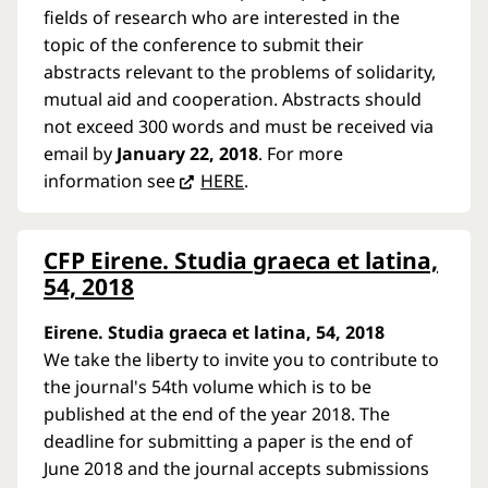
fields of research who are interested in the
topic of the conference to submit their
abstracts relevant to the problems of solidarity,
mutual aid and cooperation. Abstracts should
not exceed 300 words and must be received via
email by
January 22, 2018
. For more
information see
HERE
.
CFP Eirene. Studia graeca et latina,
54, 2018
Eirene. Studia graeca et latina, 54, 2018
We take the liberty to invite you to contribute to
the journal's 54th volume which is to be
published at the end of the year 2018. The
deadline for submitting a paper is the end of
June 2018 and the journal accepts submissions