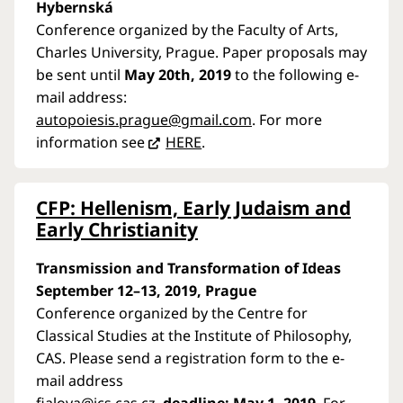
Hybernská
Conference organized by the Faculty of Arts,
Charles University, Prague. Paper proposals may
be sent until
May 20th, 2019
to the following e-
mail address:
autopoiesis.prague@gmail.com
. For more
information see
HERE
.
CFP: Hellenism, Early Judaism and
Early Christianity
Transmission and Transformation of Ideas
September 12–13, 2019, Prague
Conference organized by the Centre for
Classical Studies at the Institute of Philosophy,
CAS. Please send a registration form to the e-
mail address