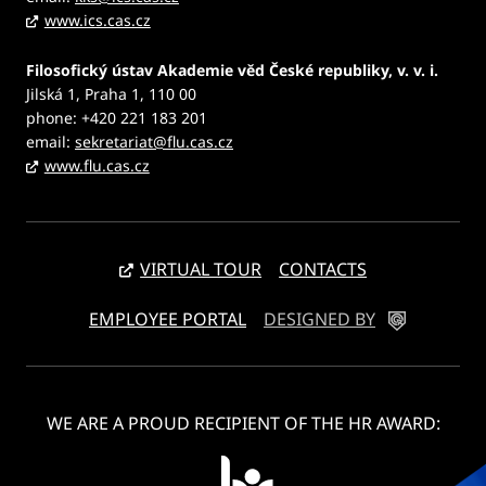
www.ics.cas.cz
Filosofický ústav Akademie věd České republiky, v. v. i.
Jilská 1, Praha 1, 110 00
phone: +420 221 183 201
email:
sekretariat@flu.cas.cz
www.flu.cas.cz
VIRTUAL TOUR
CONTACTS
EMPLOYEE PORTAL
DESIGNED BY
WE ARE A PROUD RECIPIENT OF THE HR AWARD: