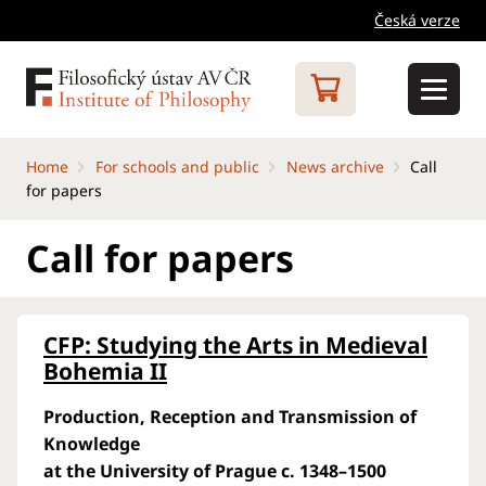
Česká verze
Home
For schools and public
News archive
Call
for papers
Call for papers
CFP: Studying the Arts in Medieval
Bohemia II
Production, Reception and Transmission of
Knowledge
at the University of Prague c. 1348–1500