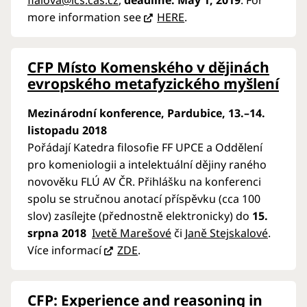
fialova@ics.cas.cz
,
deadline: May 1, 2019
. For
more information see
HERE
.
CFP Místo Komenského v dějinách
evropského metafyzického myšlení
Mezinárodní konference, Pardubice
, 13.–14.
listopadu 2018
Pořádají Katedra filosofie FF UPCE a Oddělení
pro komeniologii a intelektuální dějiny raného
novověku FLÚ AV ČR. Přihlášku na konferenci
spolu se stručnou anotací příspěvku (cca 100
slov) zasílejte (přednostně elektronicky) do
15.
srpna 2018
Ivetě Marešové
či
Janě Stejskalové
.
Více informací
ZDE
.
CFP: Experience and reasoning in