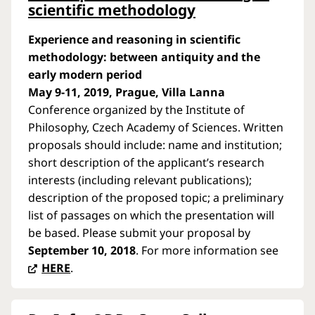
scientific methodology
Experience and reasoning in scientific
methodology: between antiquity and the
early modern period
May 9-11, 2019, Prague, Villa Lanna
Conference organized by the Institute of
Philosophy, Czech Academy of Sciences. Written
proposals should include: name and institution;
short description of the applicant’s research
interests (including relevant publications);
description of the proposed topic; a preliminary
list of passages on which the presentation will
be based. Please submit your proposal by
September 10, 2018
. For more information see
HERE
.