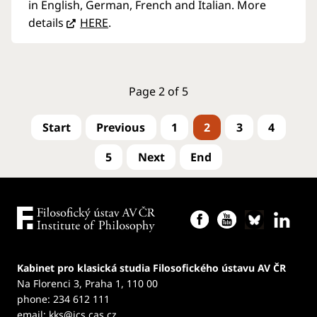
in English, German, French and Italian. More
details
HERE
.
Page 2 of 5
1
2
3
4
5
Kabinet pro klasická studia Filosofického ústavu AV ČR
Na Florenci 3, Praha 1, 110 00
phone: 234 612 111
email:
kks@ics.cas.cz