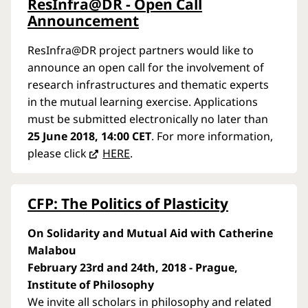
ResInfra@DR - Open Call
Announcement
ResInfra@DR project partners would like to
announce an open call for the involvement of
research infrastructures and thematic experts
in the mutual learning exercise. Applications
must be submitted electronically no later than
25 June 2018, 14:00 CET
. For more information,
please click
HERE
.
CFP: The Politics of Plasticity
On Solidarity and Mutual Aid with Catherine
Malabou
February 23rd and 24th, 2018 - Prague,
Institute of Philosophy
We invite all scholars in philosophy and related