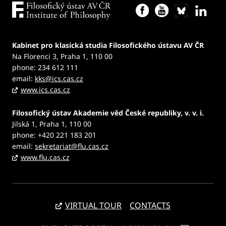
Kabinet pro klasická studia Filosofického ústavu AV ČR
Na Florenci 3, Praha 1, 110 00
phone: 234 612 111
email:
kks@ics.cas.cz
www.ics.cas.cz
Filosofický ústav Akademie věd České republiky, v. v. i.
Jilská 1, Praha 1, 110 00
phone: +420 221 183 201
email:
sekretariat@flu.cas.cz
www.flu.cas.cz
VIRTUAL TOUR
CONTACTS