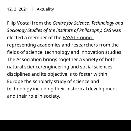
12. 3. 2021
Aktuality
Filip Vostal
from the
Centre for Science, Technology and
Sociology Studies of the Institute of Philosophy, CAS
was
elected a member of the
EASST Council
,
representing academics and researchers from the
fields of science, technology and innovation studies.
The Association brings together a variety of both
natural science/engineering and social sciences
disciplines and its objective is to foster within
Europe the scholarly study of science and
technology including their historical development
and their role in society.