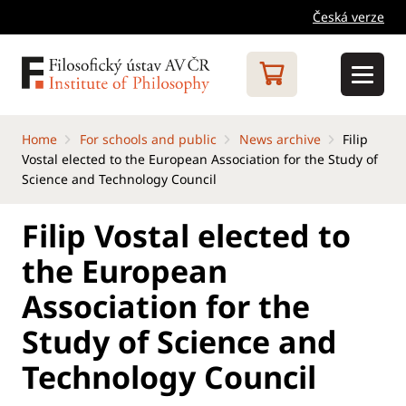
Česká verze
Home
For schools and public
News archive
Filip
Vostal elected to the European Association for the Study of
Science and Technology Council
Filip Vostal elected to
the European
Association for the
Study of Science and
Technology Council