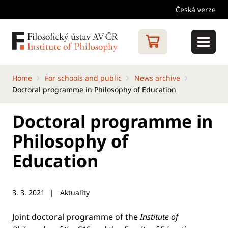
Česká verze
Home
For schools and public
News archive
Doctoral programme in Philosophy of Education
Doctoral programme in
Philosophy of
Education
3. 3. 2021
Aktuality
Joint doctoral programme of the
Institute of