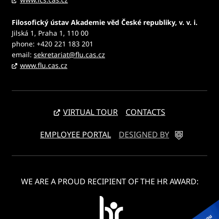
Filosofický ústav Akademie věd České republiky, v. v. i.
Jilská 1, Praha 1, 110 00
phone: +420 221 183 201
email:
sekretariat@flu.cas.cz
www.flu.cas.cz
VIRTUAL TOUR
CONTACTS
EMPLOYEE PORTAL
DESIGNED BY
WE ARE A PROUD RECIPIENT OF THE HR AWARD: