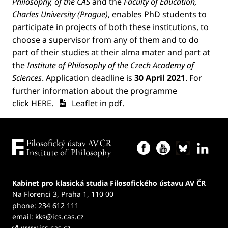
Philosophy, of the CAS
and the
Faculty of Education,
Charles University (Prague)
, enables PhD students to
participate in projects of both these institutions, to
choose a supervisor from any of them and to do
part of their studies at their alma mater and part at
the
Institute of Philosophy of the Czech Academy of
Sciences
. Application deadline is
30 April 2021
. For
further information about the programme
click
HERE
.
Leaflet in pdf
.
Kabinet pro klasická studia Filosofického ústavu AV ČR
Na Florenci 3, Praha 1, 110 00
phone: 234 612 111
email:
kks@ics.cas.cz
www.ics.cas.cz