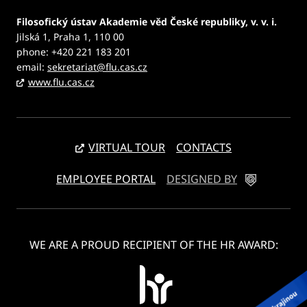
Filosofický ústav Akademie věd České republiky, v. v. i.
Jilská 1, Praha 1, 110 00
phone: +420 221 183 201
email:
sekretariat@flu.cas.cz
www.flu.cas.cz
VIRTUAL TOUR
CONTACTS
EMPLOYEE PORTAL
DESIGNED BY
WE ARE A PROUD RECIPIENT OF THE HR AWARD: