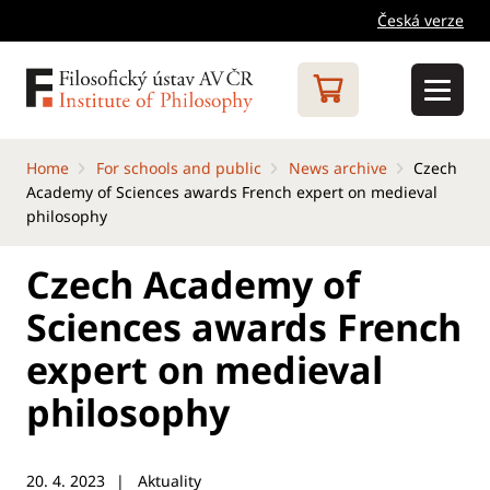
Česká verze
Home
For schools and public
News archive
Czech
Academy of Sciences awards French expert on medieval
philosophy
Czech Academy of
Sciences awards French
expert on medieval
philosophy
20. 4. 2023
Aktuality