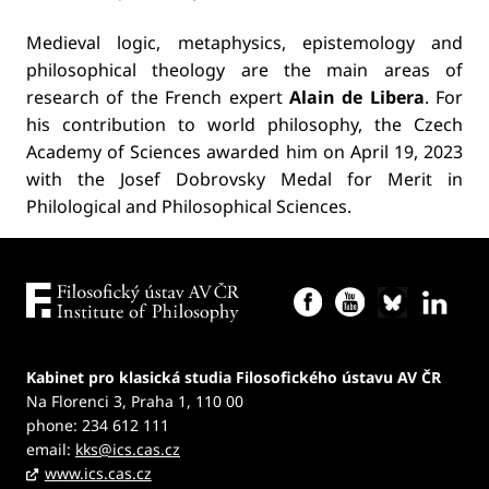
Medieval logic, metaphysics, epistemology and
philosophical theology are the main areas of
research of the French expert
Alain de Libera
. For
his contribution to world philosophy, the Czech
Academy of Sciences awarded him on April 19, 2023
with the Josef Dobrovsky Medal for Merit in
Philological and Philosophical Sciences.
Kabinet pro klasická studia Filosofického ústavu AV ČR
Na Florenci 3, Praha 1, 110 00
phone: 234 612 111
email:
kks@ics.cas.cz
www.ics.cas.cz