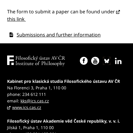
The form to submit a paper can be found under
this link
Submissions and further information
Kabinet pro klasická studia Filosofického ústavu AV ČR
Na Florenci 3, Praha 1, 110 00
phone: 234 612 111
email:
kks@ics.cas.cz
www.ics.cas.cz
Filosofický ústav Akademie věd České republiky, v. v. i.
Jilská 1, Praha 1, 110 00