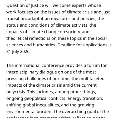
Question of Justice will welcome experts whose
work focuses on the issues of climate crisis and just
transition, adaptation measures and policies, the
status and conditions of climate activists, the
impacts of climate change on society, and
theoretical reflections on these topics in the social
sciences and humanities. Deadline for applications is
31 July 2026.
The international conference provides a forum for
interdisciplinary dialogue on one of the most
pressing challenges of our time: the multifaceted
impacts of the climate crisis amid the current
polycrisis. This includes, among other things,
ongoing geopolitical conflicts, energy transition,
shifting global inequalities, and the growing
environmental burden. The overarching goal of the
conference is to promote critical reflection on the