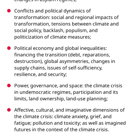
Conflicts and political dynamics of
transformation: social and regional impacts of
transformation, tensions between climate and
social policy, backlash, populism, and
politicization of climate measures;
Political economy and global inequalities:
financing the transition (debt, reparations,
destruction), global asymmetries, changes in
supply chains, issues of self-sufficiency,
resilience, and security;
Power, governance, and space: the climate crisis
in undemocratic regimes, participation and its
limits, land ownership, land-use planning;
Affective, cultural, and imaginative dimensions of
the climate crisis: climate anxiety, grief, and
fatigue; pollution and toxicity; as well as imagined
futures in the context of the climate crisis.