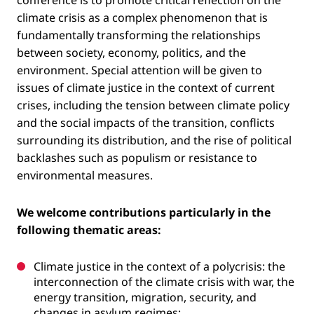
climate crisis as a complex phenomenon that is
fundamentally transforming the relationships
between society, economy, politics, and the
environment. Special attention will be given to
issues of climate justice in the context of current
crises, including the tension between climate policy
and the social impacts of the transition, conflicts
surrounding its distribution, and the rise of political
backlashes such as populism or resistance to
environmental measures.
We welcome contributions particularly in the
following thematic areas:
Climate justice in the context of a polycrisis: the
interconnection of the climate crisis with war, the
energy transition, migration, security, and
changes in asylum regimes;