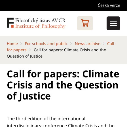
Česká verze
Home
For schools and public
News archive
Call
for papers
Call for papers: Climate Crisis and the
Question of Justice
Call for papers: Climate
Crisis and the Question
of Justice
The third edition of the international
interdisciplinary conference Climate Crisis and the