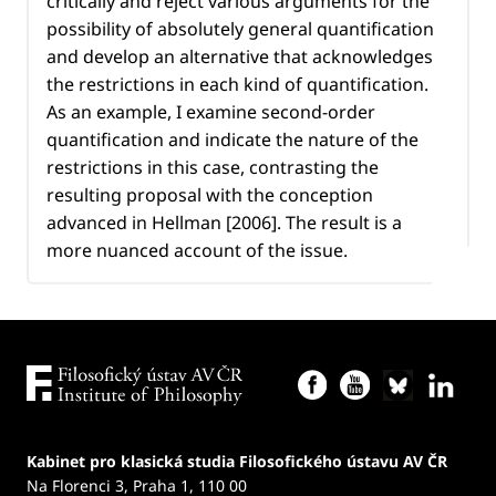
critically and reject various arguments for the
possibility of absolutely general quantification
and develop an alternative that acknowledges
the restrictions in each kind of quantification.
As an example, I examine second-order
quantification and indicate the nature of the
restrictions in this case, contrasting the
resulting proposal with the conception
advanced in Hellman [2006]. The result is a
more nuanced account of the issue.
Kabinet pro klasická studia Filosofického ústavu AV ČR
Na Florenci 3, Praha 1, 110 00