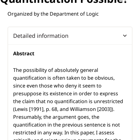
Organized by the Department of Logic
Detailed information
Abstract
The possibility of absolutely general
quantification is often taken to be obvious,
since even those who deny it seem to
presuppose its existence in order to express
the claim that no quantification is unrestricted
(Lewis [1991], p. 68, and Williamson [2003]).
Presumably, the argument goes, the
quantification in the previous sentence is not
restricted in any way. In this paper, I assess