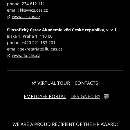
phone: 234 612 111
email:
kks@ics.cas.cz
www.ics.cas.cz
Filosofický ústav Akademie věd České republiky, v. v. i.
Jilská 1, Praha 1, 110 00
phone: +420 221 183 201
email:
sekretariat@flu.cas.cz
www.flu.cas.cz
VIRTUAL TOUR
CONTACTS
EMPLOYEE PORTAL
DESIGNED BY
WE ARE A PROUD RECIPIENT OF THE HR AWARD: