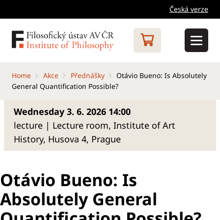
Česká verze
Home
Akce
Přednášky
Otávio Bueno: Is Absolutely
General Quantification Possible?
Wednesday 3. 6. 2026 14:00
lecture | Lecture room, Institute of Art
History, Husova 4, Prague
Otávio Bueno: Is
Absolutely General
Quantification Possible?