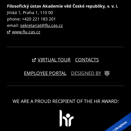
Filosofický ústav Akademie věd České republiky, v. v. i.
Jilská 1, Praha 1, 110 00
phone: +420 221 183 201
email:
sekretariat@flu.cas.cz
www.flu.cas.cz
VIRTUAL TOUR
CONTACTS
EMPLOYEE PORTAL
DESIGNED BY
WE ARE A PROUD RECIPIENT OF THE HR AWARD: