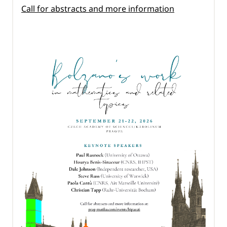
Call for abstracts and more information