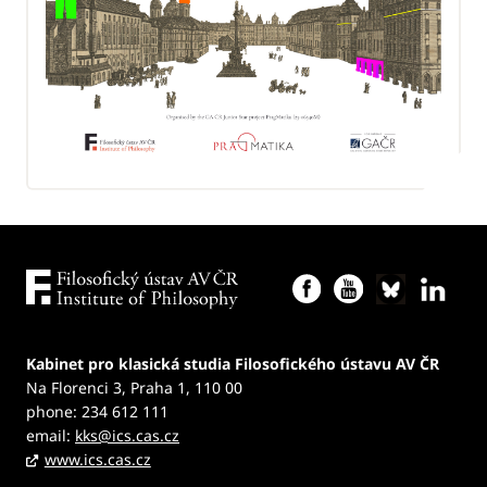
Kabinet pro klasická studia Filosofického ústavu AV ČR
Na Florenci 3, Praha 1, 110 00
phone: 234 612 111
email:
kks@ics.cas.cz
www.ics.cas.cz