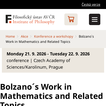
Česká verze
Home
Akce
Konference a workshopy
Bolzano´s
Work in Mathematics and Related Topics
Monday 21. 9. 2026 - Tuesday 22. 9. 2026
conference | Czech Academy of
Sciences/Karolinum, Prague
Bolzano´s Work in
Mathematics and Related
Topics