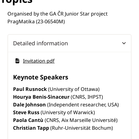
Organised by the GA ČR Junior Star project
PragMatika (23-06540M)
Detailed information
Invitation pdf
Keynote Speakers
Paul Rusnock
(University of Ottawa)
Hourya Benis-Sinaceur
(CNRS, IHPST)
Dale Johnson
(Independent researcher, USA)
Steve Russ
(University of Warwick)
Paola Cantù
(CNRS, Aix Marseille Université)
Christian Tapp
(Ruhr-Universität Bochum)