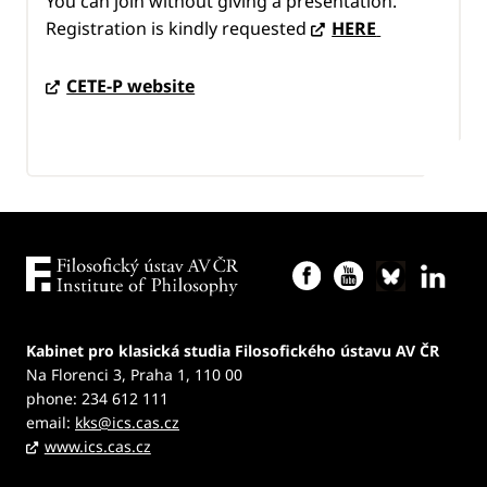
You can join without giving a presentation.
Registration is kindly requested
HERE
CETE-P website
Kabinet pro klasická studia Filosofického ústavu AV ČR
Na Florenci 3, Praha 1, 110 00
phone: 234 612 111
email:
kks@ics.cas.cz
www.ics.cas.cz