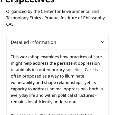
Organized by the Center for Environmental and
Technology Ethics - Prague, Institute of Philosophy,
CAS
Detailed information
This workshop examines how practices of care
might help address the persistent oppression
of animals in contemporary societies. Care is
often proposed as a way to illuminate
vulnerability and shape relationships, yet its
capacity to address animal oppression - both in
everyday life and within political structures -
remains insufficiently understood.