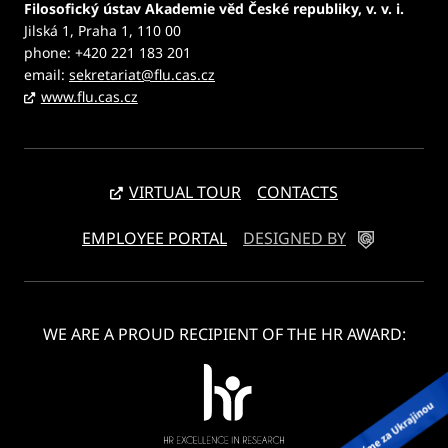
Filosofický ústav Akademie věd České republiky, v. v. i.
Jilská 1, Praha 1, 110 00
phone: +420 221 183 201
email:
sekretariat@flu.cas.cz
www.flu.cas.cz
VIRTUAL TOUR
CONTACTS
EMPLOYEE PORTAL
DESIGNED BY
WE ARE A PROUD RECIPIENT OF THE HR AWARD: