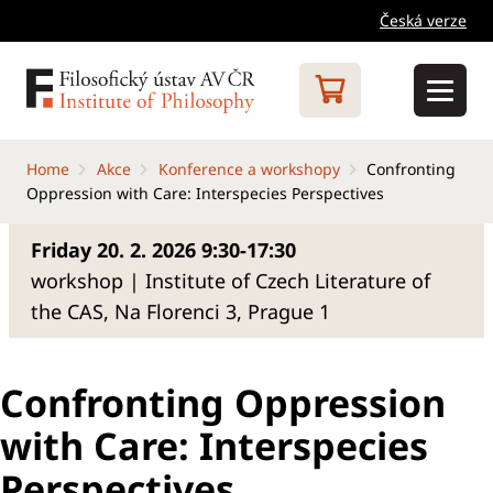
Česká verze
Home
Akce
Konference a workshopy
Confronting
Oppression with Care: Interspecies Perspectives
Friday 20. 2. 2026 9:30-17:30
workshop | Institute of Czech Literature of
the CAS, Na Florenci 3, Prague 1
Confronting Oppression
with Care: Interspecies
Perspectives