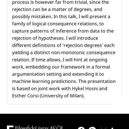
process is however far from trivial, since the
rejection can be a matter of degrees, and
possibly mistaken. In this talk, I will present a
family of logical consequence relations, to
capture patterns of inference from data to the
rejection of hypotheses. I will introduce
different definitions of 'rejection degrees' each
yielding a distinct non-monotonic consequence
relation. If time allows, I will hint at ongoing
work, embedding our framework in a formal
argumentation setting and extending it to
machine learning predictions. The presentation
is based on joint work with Hykel Hosni and
Esther Corsi (University of Milan).