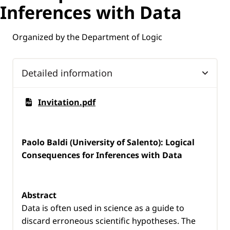
Inferences with Data
Organized by the Department of Logic
Detailed information
Invitation.pdf
Paolo Baldi (University of Salento): Logical
Consequences for Inferences with Data
Abstract
Data is often used in science as a guide to
discard erroneous scientific hypotheses. The