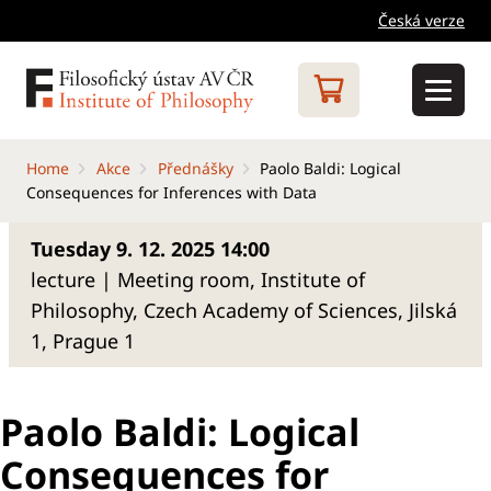
Česká verze
Home
Akce
Přednášky
Paolo Baldi: Logical
Consequences for Inferences with Data
Tuesday 9. 12. 2025 14:00
lecture | Meeting room, Institute of
Philosophy, Czech Academy of Sciences, Jilská
1, Prague 1
Paolo Baldi: Logical
Consequences for