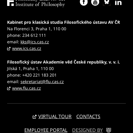
Kabinet pro klasická studia Filosofického ústavu AV ČR
Na Florenci 3, Praha 1, 110 00
phone: 234 612 111
email:
kks@ics.cas.cz
www.ics.cas.cz
Filosofický ústav Akademie věd České republiky, v. v. i.
Jilská 1, Praha 1, 110 00
phone: +420 221 183 201
email:
sekretariat@flu.cas.cz
www.flu.cas.cz
VIRTUAL TOUR
CONTACTS
EMPLOYEE PORTAL
DESIGNED BY