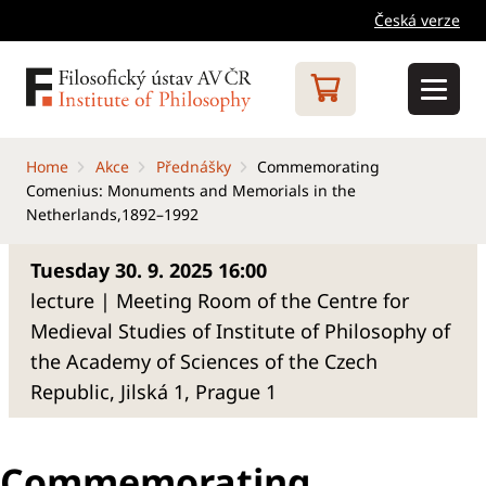
Česká verze
Home
Akce
Přednášky
Commemorating
Comenius: Monuments and Memorials in the
Netherlands,1892–1992
Tuesday 30. 9. 2025 16:00
lecture | Meeting Room of the Centre for
Medieval Studies of Institute of Philosophy of
the Academy of Sciences of the Czech
Republic, Jilská 1, Prague 1
Commemorating