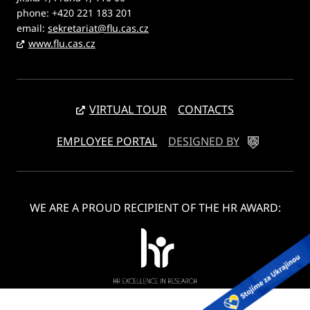
phone: +420 221 183 201
email:
sekretariat@flu.cas.cz
www.flu.cas.cz
VIRTUAL TOUR
CONTACTS
EMPLOYEE PORTAL
DESIGNED BY
WE ARE A PROUD RECIPIENT OF THE HR AWARD: