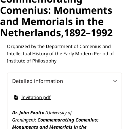
Comenius: Monuments
and Memorials in the
Netherlands,1892–1992
Organized by the Department of Comenius and
Intellectual History of the Early Modern Period of
Institute of Philosophy
Detailed information
Invitation pdf
Dr.
John Exalto
(University of
Groningen)
:
Commemorating Comenius:
Monuments and Memorials in the