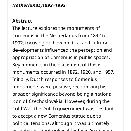
Netherlands,1892–1992
.
Abstract
The lecture explores the monuments of
Comenius in the Netherlands from 1892 to
1992, focusing on how political and cultural
developments influenced the perception and
appropriation of Comenius in public spaces.
Key moments in the placement of these
monuments occurred in 1892, 1920, and 1957.
Initially, Dutch responses to Comenius
monuments were positive, recognizing his
broader significance beyond being a national
icon of Czechoslovakia. However, during the
Cold War, the Dutch government was hesitant
to accept a new Comenius statue due to
political tensions, although it was ultimately
accepted without political fanfare. An incident