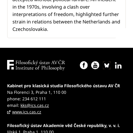
in the 1970s, involving a clash over
interpretations of freedom, highlighted further
strain in relations between the Netherlands and
Czechoslovakia.
Kabinet pro klasická studia Filosofického ústavu AV ČR
Na Florenci 3, Praha 1, 110 00
phone: 234 612 111
email:
kks@ics.cas.cz
www.ics.cas.cz
Filosofický ústav Akademie věd České republiky, v. v. i.
Jilská 1, Praha 1, 110 00